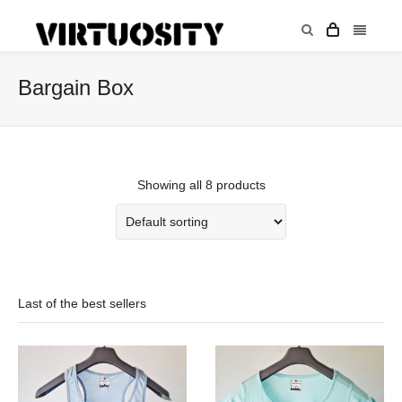
Bargain Box
Showing all 8 products
Last of the best sellers