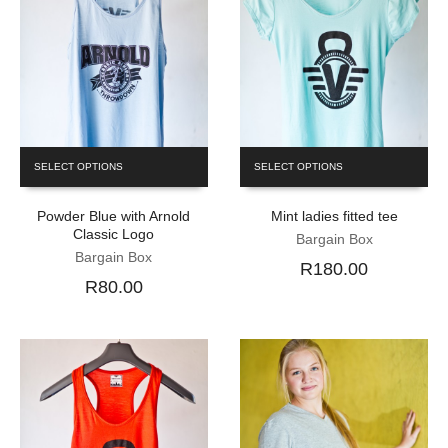
SELECT OPTIONS
SELECT OPTIONS
Powder Blue with Arnold
Mint ladies fitted tee
Classic Logo
Bargain Box
Bargain Box
R180.00
R80.00