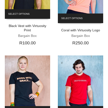
SELECT OPTIONS
SELECT OPTIONS
Black Vest with Virtuosity
Print
Coral with Virtuosity Logo
Bargain Box
Bargain Box
R100.00
R250.00