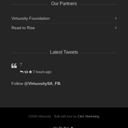
Our Partners
Virtuosity Foundation
Read to Rise
Latest Tweets
T
7 hours ago
Follow
@VirtuositySA_FB
.
©2026 Virtuosity · Built with love by
Click Marketing
.