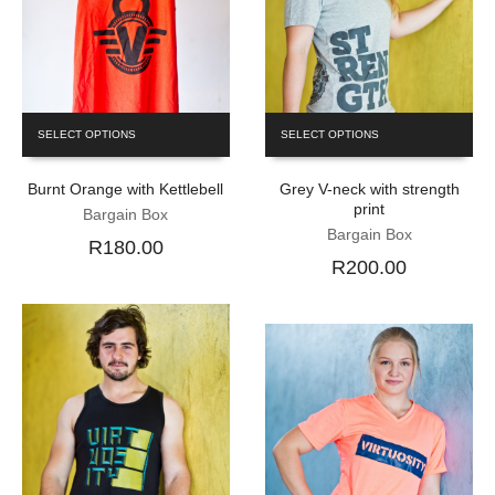
SELECT OPTIONS
SELECT OPTIONS
Burnt Orange with Kettlebell
Grey V-neck with strength
print
Bargain Box
Bargain Box
R180.00
R200.00