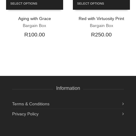
SELECT OPTIONS
SELECT OPTIONS
Aging with Grace
Red with Virtuosity Print
Bargain Box
Bargain Box
R100.00
R250.00
Information
Terms & Conditions
Privacy Policy